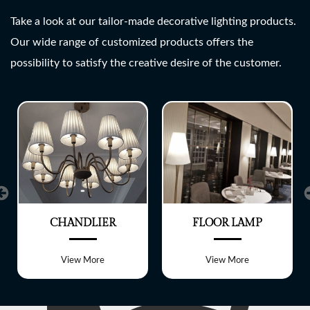
SHREE LITE
Take a look at our tailor-made decorative lighting products.
Our wide range of customized products offers the
A wide range of customized
possibility to satisfy the creative desire of the customer.
Lighting fixtures
CHANDLIER
FLOOR LAMP
View More
View More