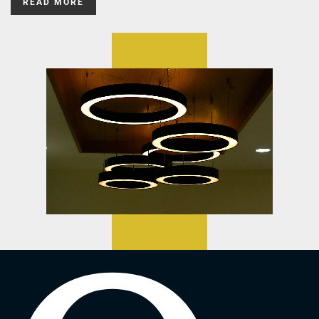
READ MORE