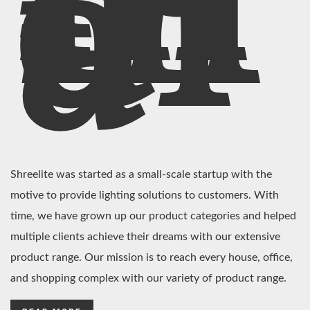
In
di
a
Shreelite was started as a small-scale startup with the
motive to provide lighting solutions to customers. With
time, we have grown up our product categories and helped
multiple clients achieve their dreams with our extensive
product range. Our mission is to reach every house, office,
and shopping complex with our variety of product range.