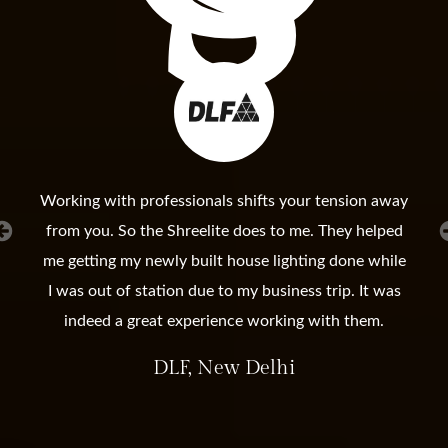
Working with professionals shifts your tension away
from you. So the Shreelite does to me. They helped
me getting my newly built house lighting done while
I was out of station due to my business trip. It was
indeed a great experience working with them.
DLF, New Delhi