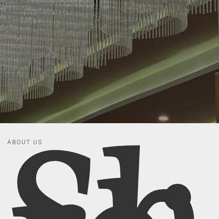
ABOUT US