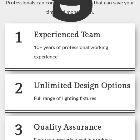
Professionals can come up with an idea that can save your
time and money both.
1
Experienced Team
10+ years of professional working
experience
2
Unlimited Design Options
Full range of lighting fixtures
3
Quality Assurance