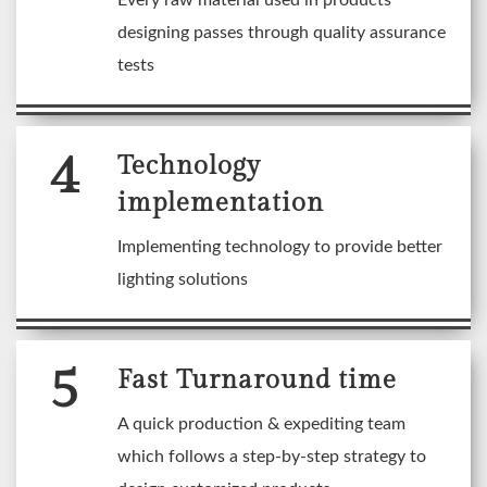
Every raw material used in products
designing passes through quality assurance
tests
4
Technology
implementation
Implementing technology to provide better
lighting solutions
5
Fast Turnaround time
A quick production & expediting team
which follows a step-by-step strategy to