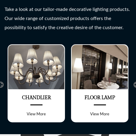
SHREE LITE
Take a look at our tailor-made decorative lighting products.
Our wide range of customized products offers the
A wide range of customized
possibility to satisfy the creative desire of the customer.
Lighting fixtures
CHANDLIER
FLOOR LAMP
View More
View More