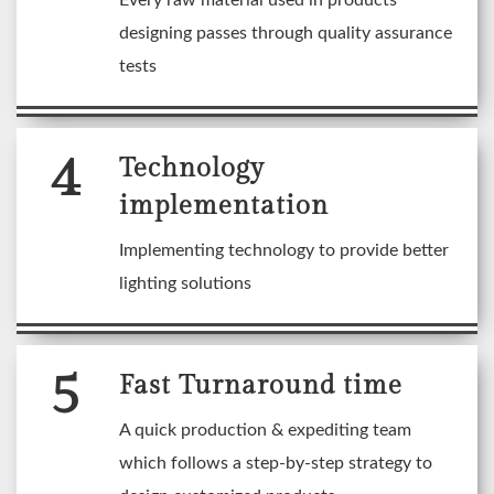
Every raw material used in products
designing passes through quality assurance
tests
4
Technology
implementation
Implementing technology to provide better
lighting solutions
5
Fast Turnaround time
A quick production & expediting team
which follows a step-by-step strategy to