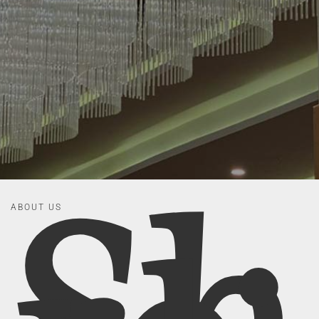
ABOUT US