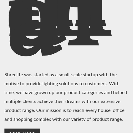
In
di
a
Shreelite was started as a small-scale startup with the
motive to provide lighting solutions to customers. With
time, we have grown up our product categories and helped
multiple clients achieve their dreams with our extensive
product range. Our mission is to reach every house, office,
and shopping complex with our variety of product range.