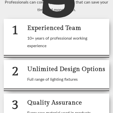
Professionals can come up with an idea that can save your
time and money both.
1
Experienced Team
10+ years of professional working
experience
2
Unlimited Design Options
Full range of lighting fixtures
3
Quality Assurance