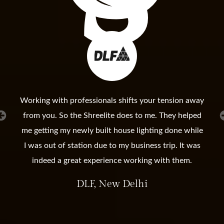
Working with professionals shifts your tension away
from you. So the Shreelite does to me. They helped
me getting my newly built house lighting done while
I was out of station due to my business trip. It was
indeed a great experience working with them.
DLF, New Delhi