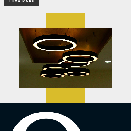
READ MORE