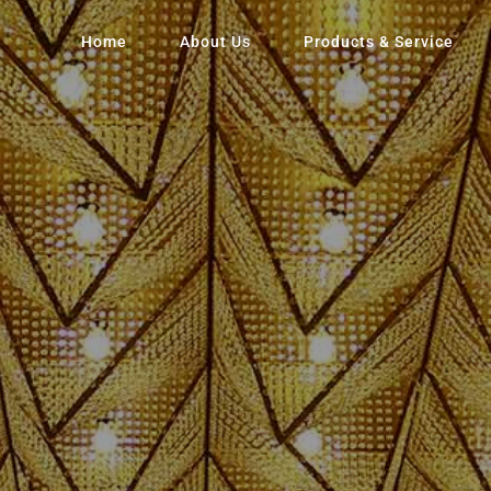
Home
About Us
Products & Service