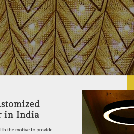
ustomized
 in India
with the motive to provide