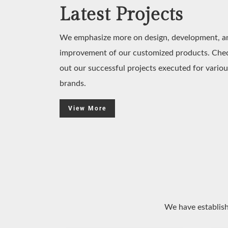
Latest Projects
We emphasize more on design, development, a
improvement of our customized products. Che
out our successful projects executed for variou
brands.
View More
We have establish