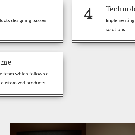
4
Technol
ducts designing passes
Implementing 
s
solutions
ime
g team which follows a
n customized products