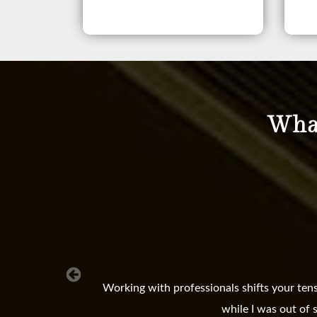
What
Working with professionals shifts your ten
while I was out of 