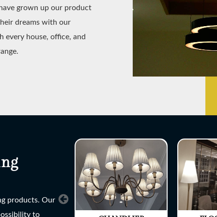
e have grown up our product
their dreams with our
h every house, office, and
range.
ing
ing products. Our
ssibility to