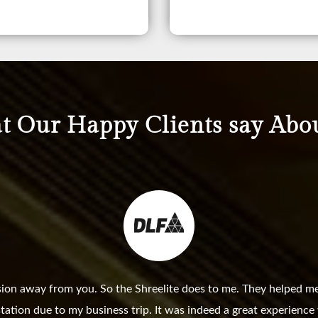
 Our Happy Clients say Abo
sion away from you. So the Shreelite does to me. They helped me
station due to my business trip. It was indeed a great experienc