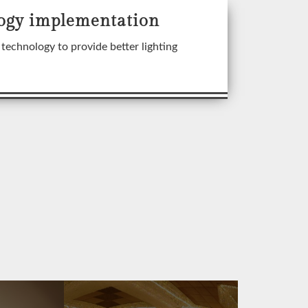
ogy implementation
technology to provide better lighting