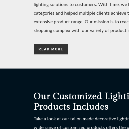
lighting solutions to customers. With time, w
categories and helped multiple clients achieve 
extensive product range. Our mission is to reac
shopping complex with our variety of product 
READ MORE
Our Customized Light
Products Includes
Take a look at our tailor-made decorative light
wide range of customized products offers the po