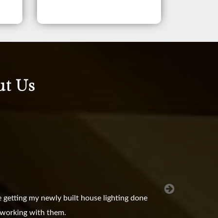
ut Us
 getting my newly built house lighting done
e working with them.