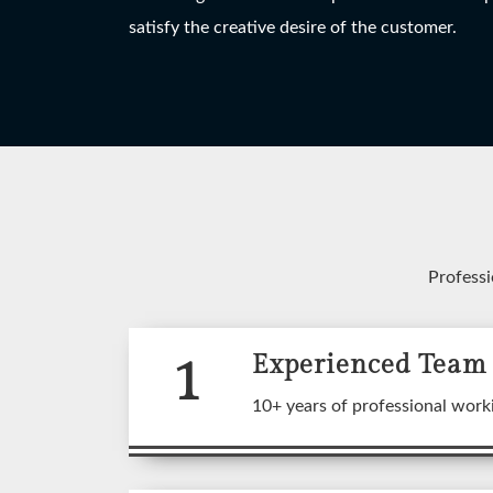
HANGING LIGHT
TABLE LAMP
W
satisfy the creative desire of the customer.
View More
View More
Professi
1
Experienced Team
A wide
10+ years of professional work