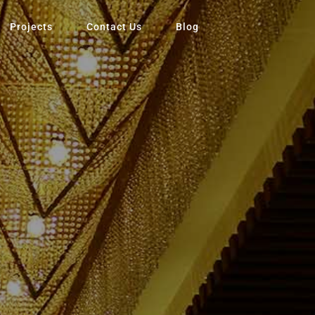
Projects
Contact Us
Blog