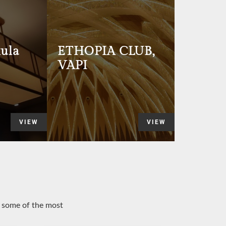
ula
ETHOPIA CLUB,
VAPI
VIEW
VIEW
o some of the most