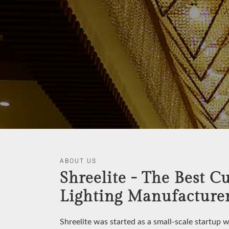
ABOUT US
Shreelite - The Best C
Lighting Manufacturer
Shreelite was started as a small-scale startup 