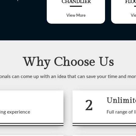
ALL LIGHT
CHANDLIER
FLO
View More
View More
Vi
Why Choose Us
WELCOME TO
onals can come up with an idea that can save your time and mo
SHREE LITE
2
Unlimit
 range of customized Lighting f
ing experience
Full range of l