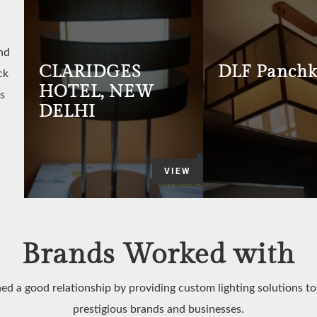
nd
CLARIDGES
DLF Panchk
ck
HOTEL, NEW
s
DELHI
VIEW
Brands Worked with
ed a good relationship by providing custom lighting solutions t
prestigious brands and businesses.