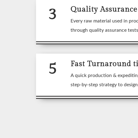
3
Quality Assurance
Every raw material used in pro
through quality assurance test
5
Fast Turnaround t
A quick production & expeditin
step-by-step strategy to desig