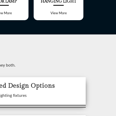
OR LAMP
HANGING LIGHT
TABLE 
ew More
View More
View 
ney both.
ed Design Options
ixtures
ighting fixtures