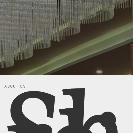
ABOUT US