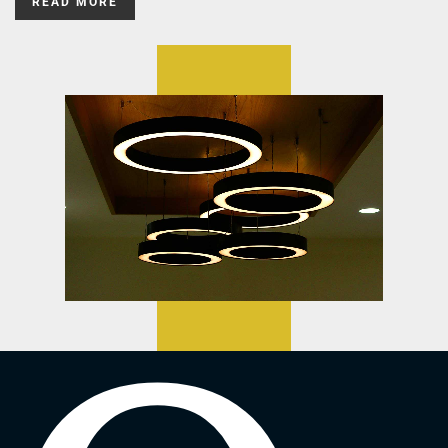
READ MORE