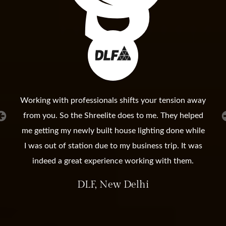
Working with professionals shifts your tension away
from you. So the Shreelite does to me. They helped
me getting my newly built house lighting done while
I was out of station due to my business trip. It was
indeed a great experience working with them.
DLF, New Delhi