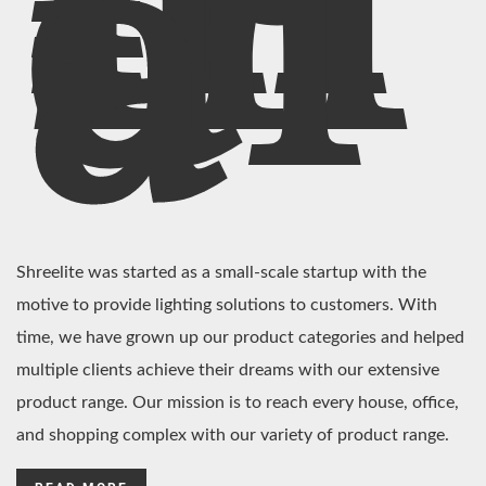
In
di
a
Shreelite was started as a small-scale startup with the
motive to provide lighting solutions to customers. With
time, we have grown up our product categories and helped
multiple clients achieve their dreams with our extensive
product range. Our mission is to reach every house, office,
and shopping complex with our variety of product range.