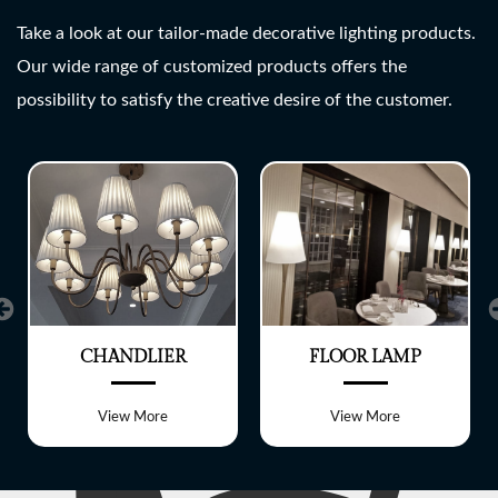
SHREE LITE
Take a look at our tailor-made decorative lighting products.
Our wide range of customized products offers the
A wide range of customized
possibility to satisfy the creative desire of the customer.
Lighting fixtures
CHANDLIER
FLOOR LAMP
View More
View More