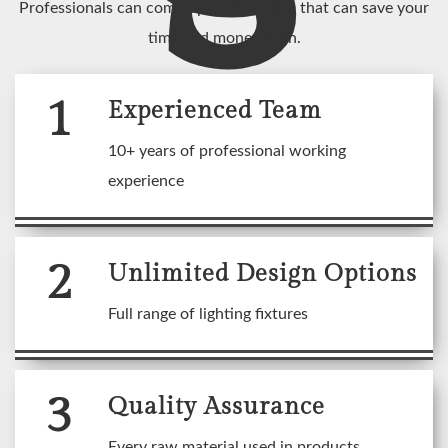
Professionals can come up with an idea that can save your
time and money both.
1
Experienced Team
10+ years of professional working
experience
2
Unlimited Design Options
Full range of lighting fixtures
3
Quality Assurance
Every raw material used in products