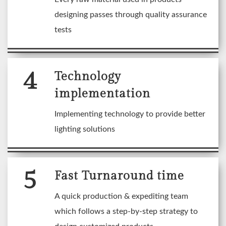
designing passes through quality assurance
tests
4
Technology
implementation
Implementing technology to provide better
lighting solutions
5
Fast Turnaround time
A quick production & expediting team
which follows a step-by-step strategy to