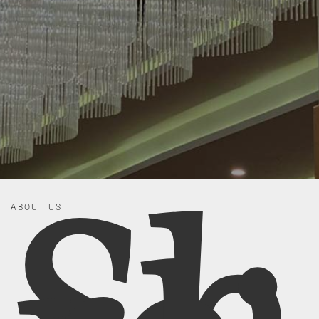
ABOUT US