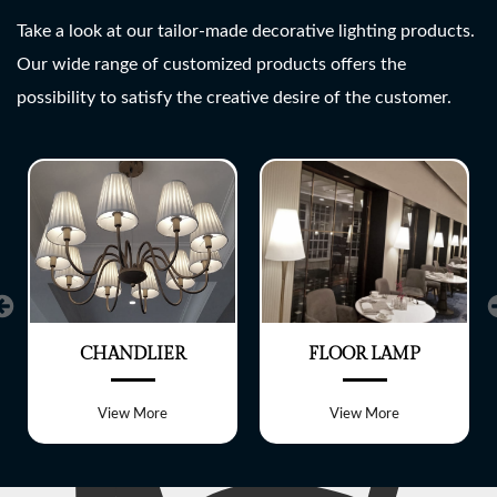
SHREE LITE
Take a look at our tailor-made decorative lighting products.
Our wide range of customized products offers the
A wide range of customized
possibility to satisfy the creative desire of the customer.
Lighting fixtures
CHANDLIER
FLOOR LAMP
View More
View More