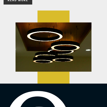
READ MORE