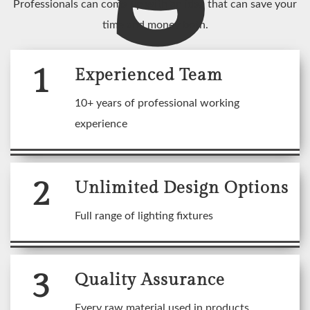
Professionals can come up with an idea that can save your
time and money both.
1
Experienced Team
10+ years of professional working
experience
2
Unlimited Design Options
Full range of lighting fixtures
3
Quality Assurance
Every raw material used in products