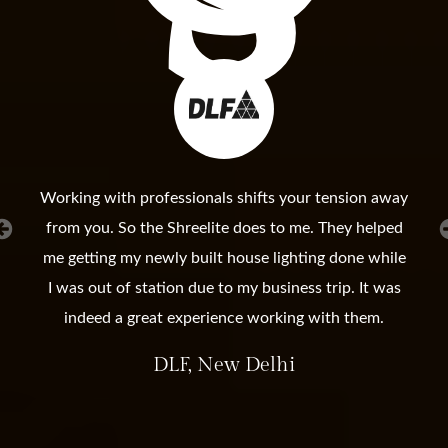
Working with professionals shifts your tension away
from you. So the Shreelite does to me. They helped
me getting my newly built house lighting done while
I was out of station due to my business trip. It was
indeed a great experience working with them.
DLF, New Delhi