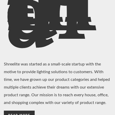
In
di
a
Shreelite was started as a small-scale startup with the
motive to provide lighting solutions to customers. With
time, we have grown up our product categories and helped
multiple clients achieve their dreams with our extensive
product range. Our mission is to reach every house, office,
and shopping complex with our variety of product range.