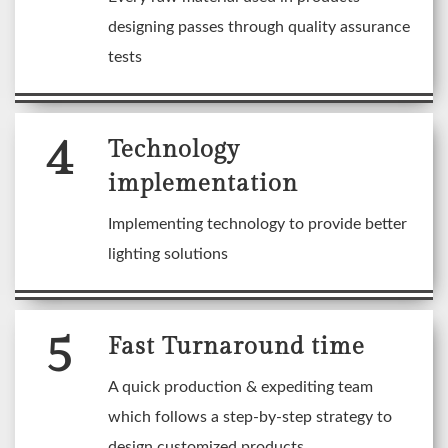
designing passes through quality assurance
tests
4
Technology
implementation
Implementing technology to provide better
lighting solutions
5
Fast Turnaround time
A quick production & expediting team
which follows a step-by-step strategy to
design customized products