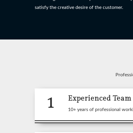
HANGING LIGHT
TABLE LAMP
W
satisfy the creative desire of the customer.
View More
View More
Professi
1
Experienced Team
A wide
10+ years of professional work