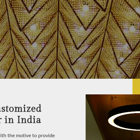
ustomized
 in India
with the motive to provide