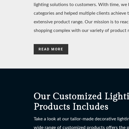
lighting solutions to customers. With time, w
categories and helped multiple clients achieve 
extensive product range. Our mission is to reac
shopping complex with our variety of product 
READ MORE
Our Customized Light
Products Includes
Take a look at our tailor-made decorative light
wide range of customized products offers the po