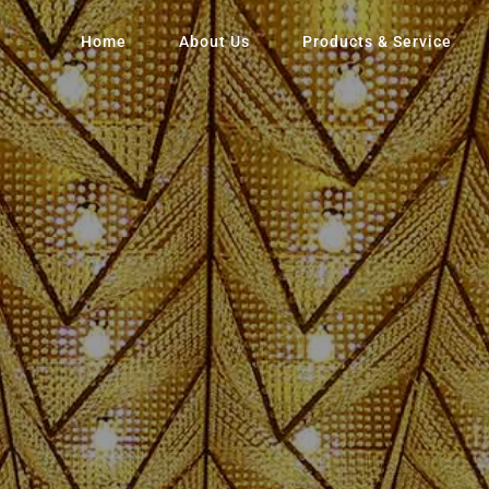
Home
About Us
Products & Service