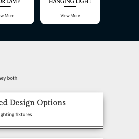
OR LAMP
HANGING LIGHT
TABLE 
ew More
View More
View 
ney both.
ed Design Options
ixtures
ighting fixtures