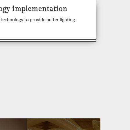
ogy implementation
technology to provide better lighting