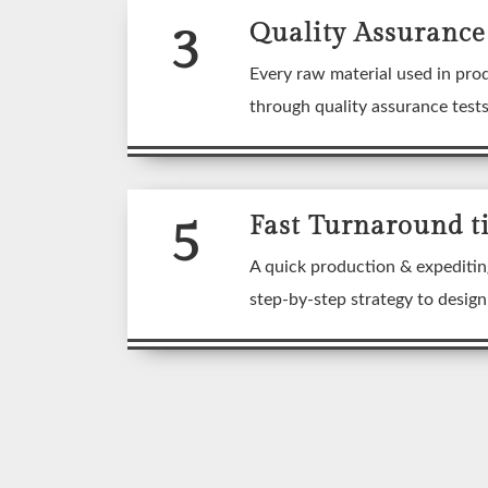
3
Quality Assurance
Every raw material used in pro
through quality assurance test
5
Fast Turnaround t
A quick production & expeditin
step-by-step strategy to desig