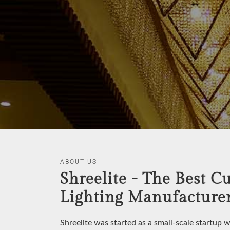
ABOUT US
Shreelite - The Best C
Lighting Manufacturer
Shreelite was started as a small-scale startup 