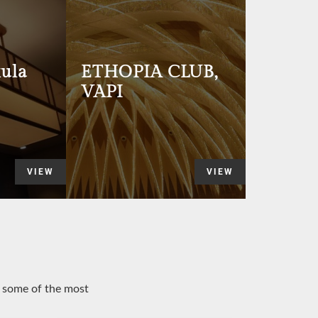
ula
ETHOPIA CLUB,
VAPI
VIEW
VIEW
o some of the most