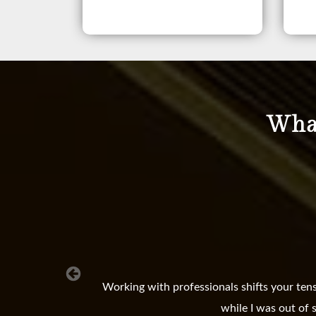
What
Working with professionals shifts your ten
while I was out of 