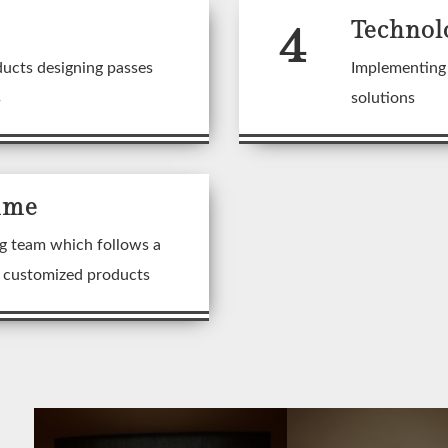
4
Technol
ducts designing passes
Implementing 
s
solutions
ime
g team which follows a
n customized products