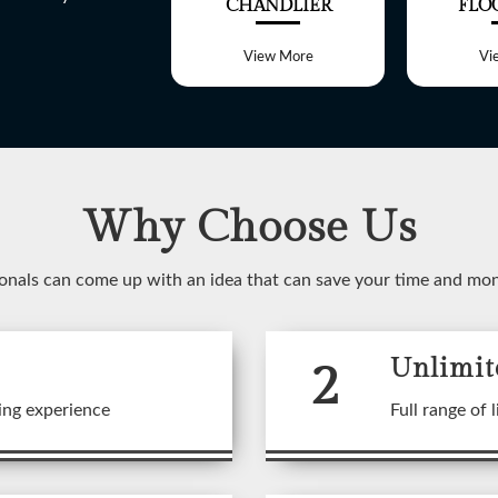
ALL LIGHT
CHANDLIER
FLO
View More
View More
Vi
Why Choose Us
WELCOME TO
onals can come up with an idea that can save your time and mo
SHREE LITE
2
Unlimit
 range of customized Lighting f
ing experience
Full range of l