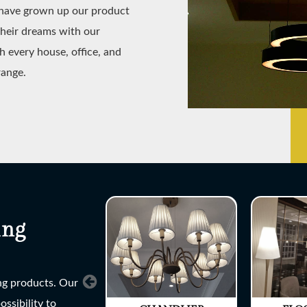
e have grown up our product
their dreams with our
h every house, office, and
range.
ing
ing products. Our
ssibility to