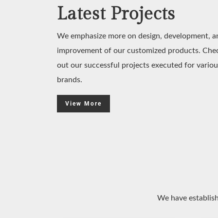
Latest Projects
We emphasize more on design, development, a
improvement of our customized products. Che
out our successful projects executed for variou
brands.
View More
We have establish