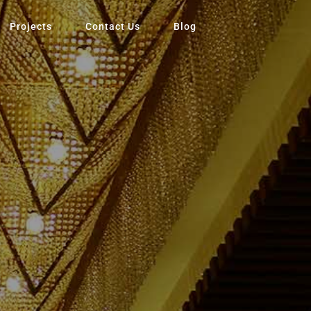
Projects
Contact Us
Blog