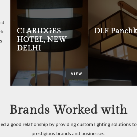
nd
CLARIDGES
DLF Panchk
ck
HOTEL, NEW
s
DELHI
VIEW
Brands Worked with
ed a good relationship by providing custom lighting solutions t
prestigious brands and businesses.