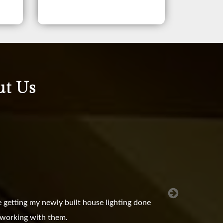
ut Us
 getting my newly built house lighting done
e working with them.