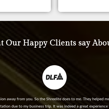
 Our Happy Clients say Abo
sion away from you. So the Shreelite does to me. They helped me
station due to my business trip. It was indeed a great experienc