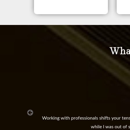
What
Working with professionals shifts your ten
while I was out of 