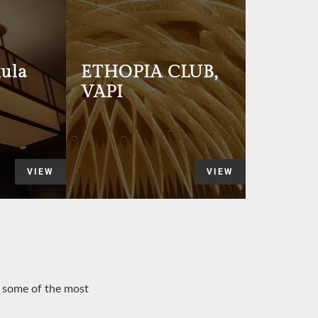
ula
ETHOPIA CLUB,
VAPI
VIEW
VIEW
o some of the most