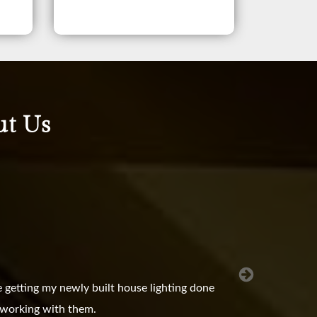
ut Us
 getting my newly built house lighting done
e working with them.