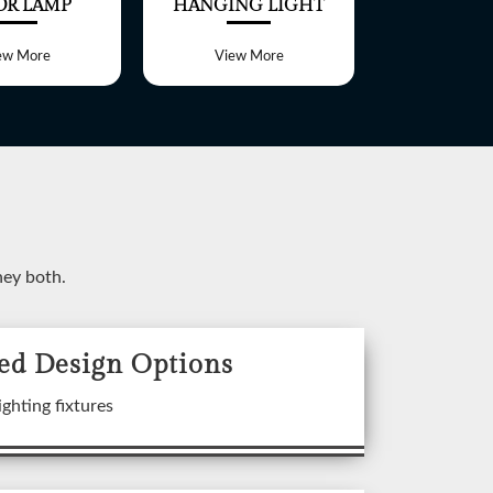
OR LAMP
HANGING LIGHT
TABLE 
ew More
View More
View 
ney both.
ed Design Options
ixtures
ighting fixtures