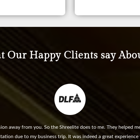
 Our Happy Clients say Abo
sion away from you. So the Shreelite does to me. They helped me
station due to my business trip. It was indeed a great experienc