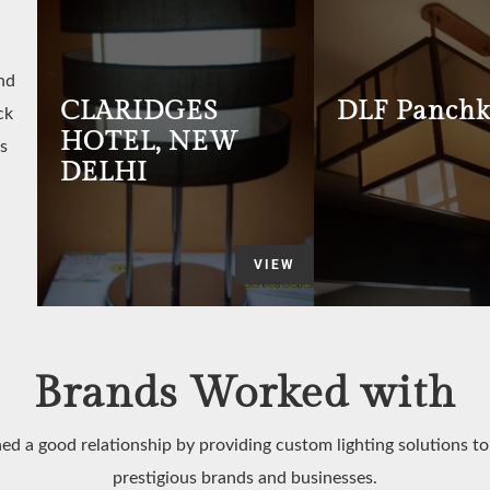
nd
CLARIDGES
DLF Panchk
ck
HOTEL, NEW
s
DELHI
VIEW
Brands Worked with
ed a good relationship by providing custom lighting solutions t
prestigious brands and businesses.