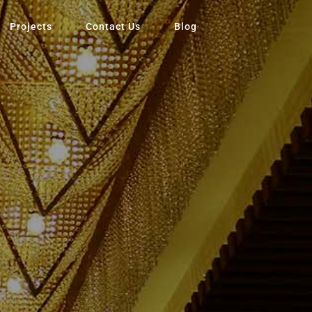
Projects
Contact Us
Blog