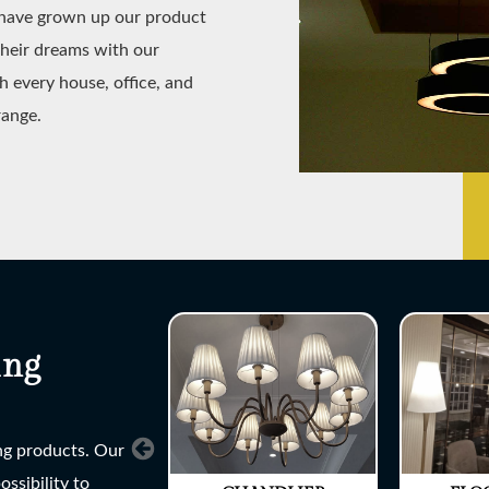
e have grown up our product
their dreams with our
h every house, office, and
range.
ing
ing products. Our
ssibility to