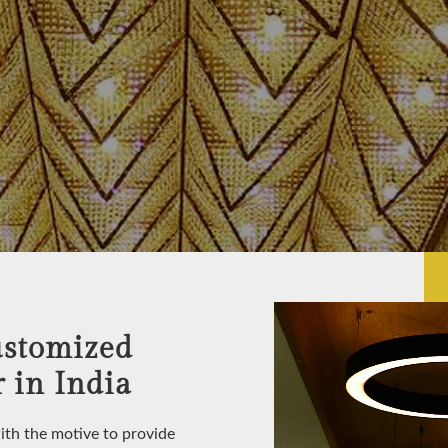
ustomized
 in India
with the motive to provide