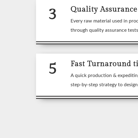
3
Quality Assurance
Every raw material used in pro
through quality assurance test
5
Fast Turnaround t
A quick production & expeditin
step-by-step strategy to desig