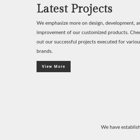
Latest Projects
We emphasize more on design, development, a
improvement of our customized products. Che
out our successful projects executed for variou
brands.
View More
We have establish