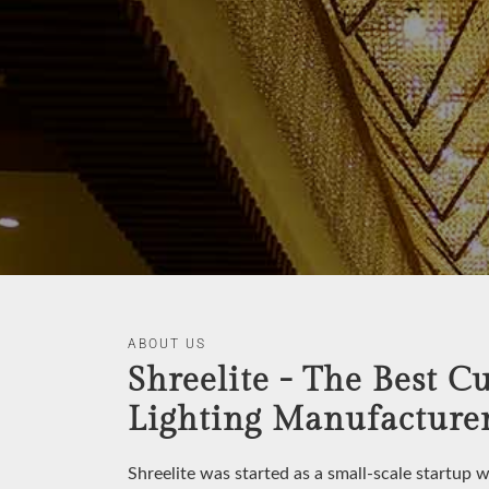
ABOUT US
Shreelite - The Best C
Lighting Manufacturer
Shreelite was started as a small-scale startup 