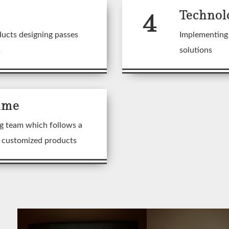
4
Technol
ducts designing passes
Implementing 
s
solutions
ime
g team which follows a
n customized products