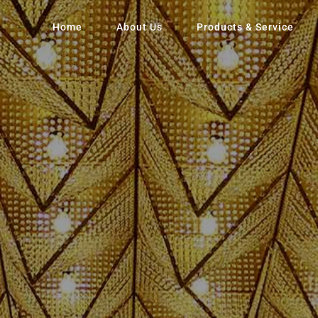
Home
About Us
Products & Service