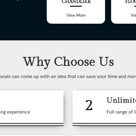
ALL LIGHT
CHANDLIER
FLO
View More
View More
Vi
Why Choose Us
WELCOME TO
onals can come up with an idea that can save your time and mo
SHREE LITE
2
Unlimit
 range of customized Lighting f
ing experience
Full range of l