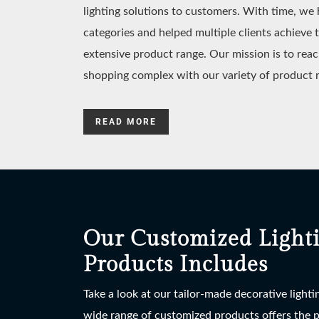
lighting solutions to customers. With time, w
categories and helped multiple clients achieve 
extensive product range. Our mission is to reac
shopping complex with our variety of product 
READ MORE
Our Customized Light
Products Includes
Take a look at our tailor-made decorative light
wide range of customized products offers the po