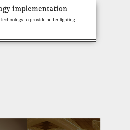
ogy implementation
technology to provide better lighting