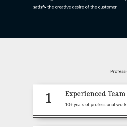
HANGING LIGHT
TABLE LAMP
W
satisfy the creative desire of the customer.
View More
View More
Professi
1
Experienced Team
A wide
10+ years of professional work