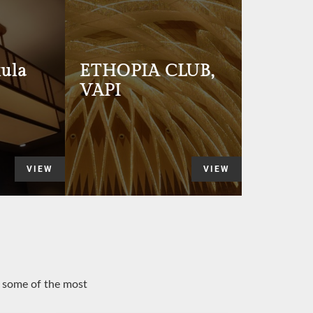
ula
ETHOPIA CLUB,
VAPI
VIEW
VIEW
o some of the most