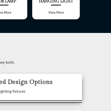
OR LAMP
HANGING LIGHT
TABLE 
ew More
View More
View 
ney both.
ed Design Options
ixtures
ighting fixtures