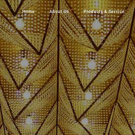
Home
About Us
Products & Service