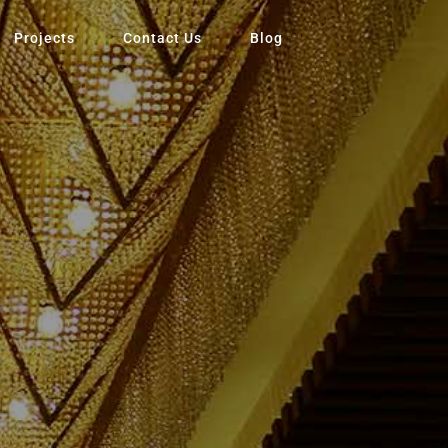
Projects
Contact Us
Blog