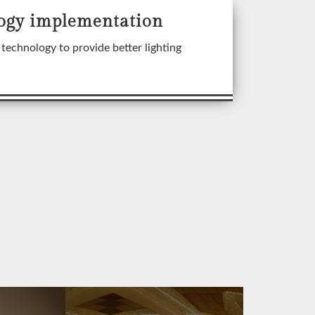
ogy implementation
technology to provide better lighting