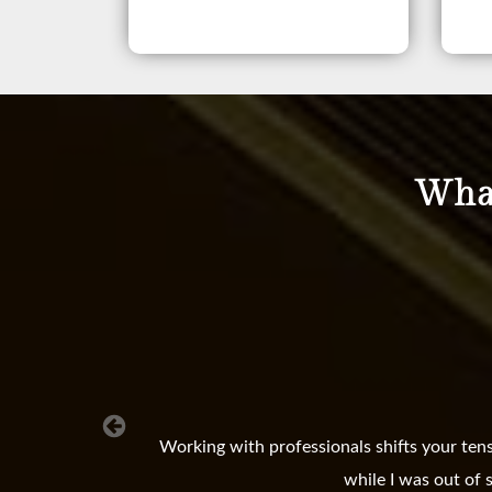
What
Working with professionals shifts your ten
while I was out of 