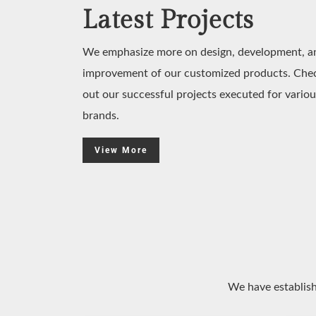
Latest Projects
We emphasize more on design, development, a
improvement of our customized products. Che
out our successful projects executed for variou
brands.
View More
We have establish