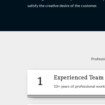
HANGING LIGHT
TABLE LAMP
W
satisfy the creative desire of the customer.
View More
View More
Professi
1
Experienced Team
A wide
10+ years of professional work