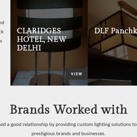
nd
CLARIDGES
DLF Panchk
ck
HOTEL, NEW
s
DELHI
VIEW
Brands Worked with
ed a good relationship by providing custom lighting solutions t
prestigious brands and businesses.