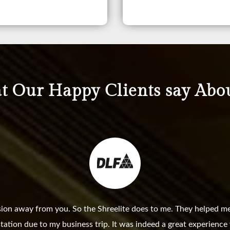
 Our Happy Clients say Abo
sion away from you. So the Shreelite does to me. They helped me
station due to my business trip. It was indeed a great experienc