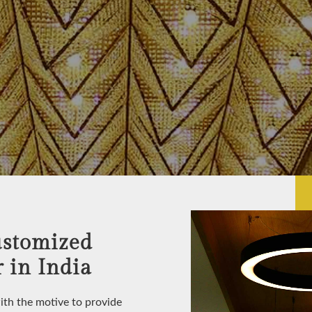
ustomized
 in India
with the motive to provide