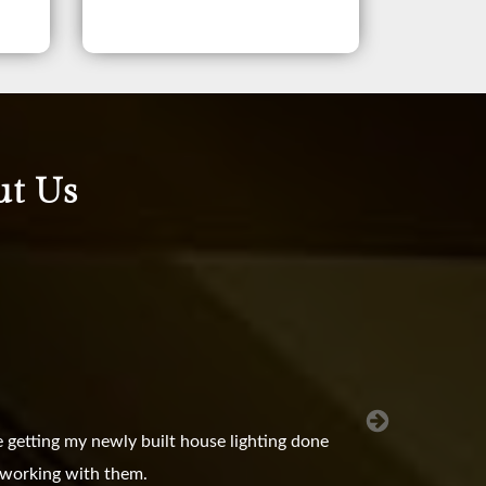
ut Us
 getting my newly built house lighting done
e working with them.