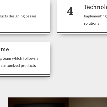
4
Technol
ducts designing passes
Implementing 
s
solutions
ime
g team which follows a
n customized products