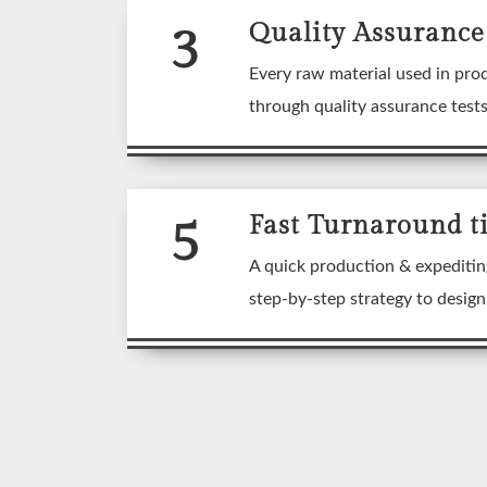
3
Quality Assurance
Every raw material used in pro
through quality assurance test
5
Fast Turnaround t
A quick production & expeditin
step-by-step strategy to desig