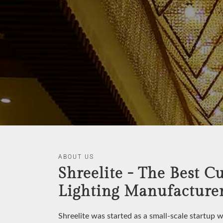
ABOUT US
Shreelite - The Best C
Lighting Manufacturer
Shreelite was started as a small-scale startup 