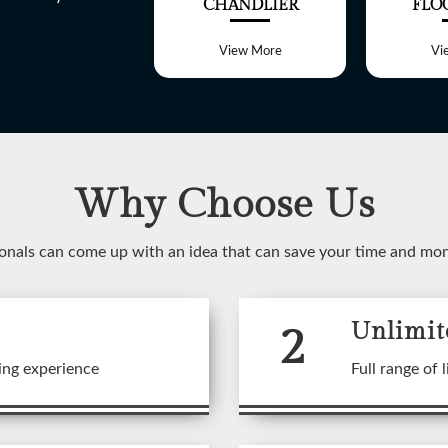
ALL LIGHT
CHANDLIER
FLO
View More
View More
Vi
Why Choose Us
WELCOME TO
onals can come up with an idea that can save your time and mo
SHREE LITE
2
Unlimit
 range of customized Lighting f
ing experience
Full range of l