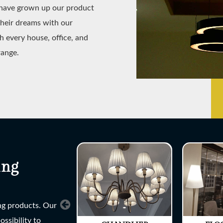
e have grown up our product
their dreams with our
h every house, office, and
range.
ing
ing products. Our
ssibility to