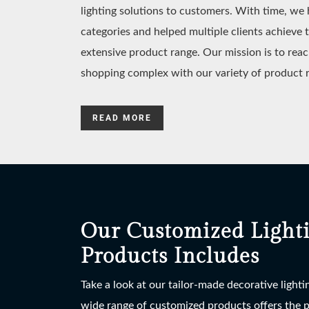
lighting solutions to customers. With time, w
categories and helped multiple clients achieve 
extensive product range. Our mission is to reac
shopping complex with our variety of product 
READ MORE
Our Customized Light
Products Includes
Take a look at our tailor-made decorative light
wide range of customized products offers the po