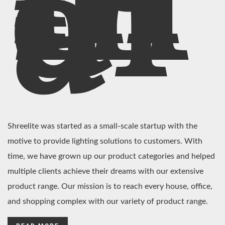
In
di
a
Shreelite was started as a small-scale startup with the
motive to provide lighting solutions to customers. With
time, we have grown up our product categories and helped
multiple clients achieve their dreams with our extensive
product range. Our mission is to reach every house, office,
and shopping complex with our variety of product range.