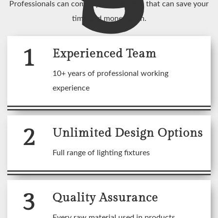
Professionals can come up with an idea that can save your
time and money both.
1
Experienced Team
10+ years of professional working
experience
2
Unlimited Design Options
Full range of lighting fixtures
3
Quality Assurance
Every raw material used in products