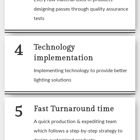
designing passes through quality assurance
tests
4
Technology
implementation
Implementing technology to provide better
lighting solutions
5
Fast Turnaround time
A quick production & expediting team
which follows a step-by-step strategy to