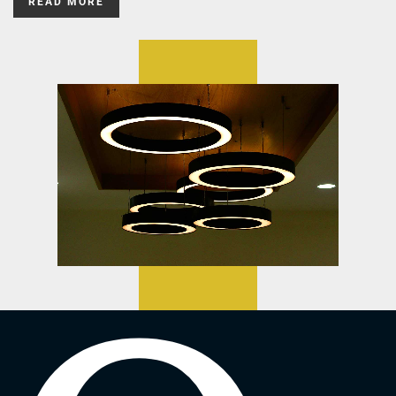
READ MORE