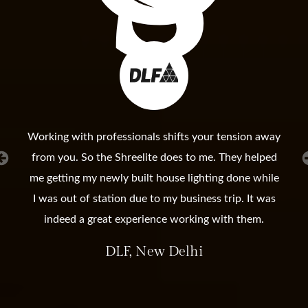
Working with professionals shifts your tension away
from you. So the Shreelite does to me. They helped
me getting my newly built house lighting done while
I was out of station due to my business trip. It was
indeed a great experience working with them.
DLF, New Delhi