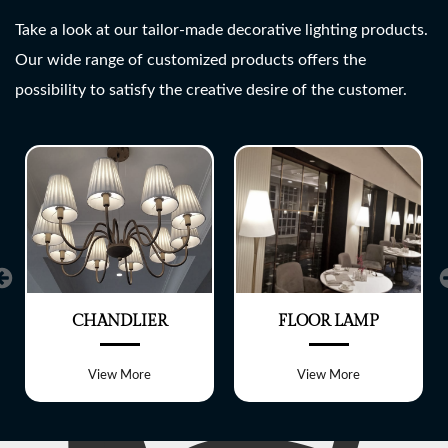
SHREE LITE
Take a look at our tailor-made decorative lighting products.
Our wide range of customized products offers the
A wide range of customized
possibility to satisfy the creative desire of the customer.
Lighting fixtures
CHANDLIER
FLOOR LAMP
View More
View More