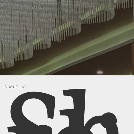
ABOUT US