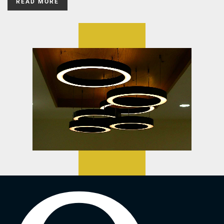
READ MORE