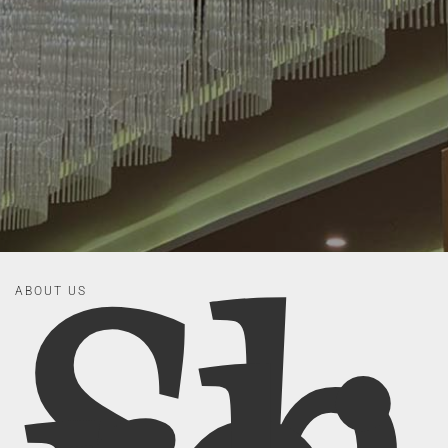
ABOUT US