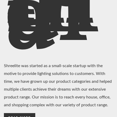
In
di
a
Shreelite was started as a small-scale startup with the
motive to provide lighting solutions to customers. With
time, we have grown up our product categories and helped
multiple clients achieve their dreams with our extensive
product range. Our mission is to reach every house, office,
and shopping complex with our variety of product range.