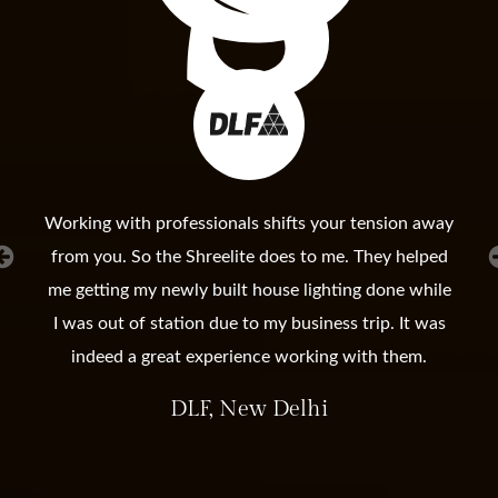
Working with professionals shifts your tension away
from you. So the Shreelite does to me. They helped
me getting my newly built house lighting done while
I was out of station due to my business trip. It was
indeed a great experience working with them.
DLF, New Delhi