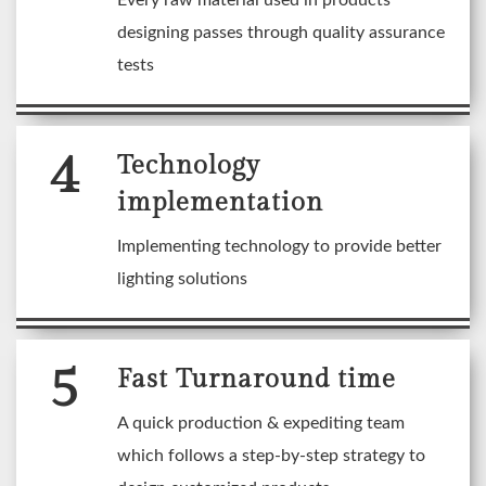
Every raw material used in products
designing passes through quality assurance
tests
4
Technology
implementation
Implementing technology to provide better
lighting solutions
5
Fast Turnaround time
A quick production & expediting team
which follows a step-by-step strategy to