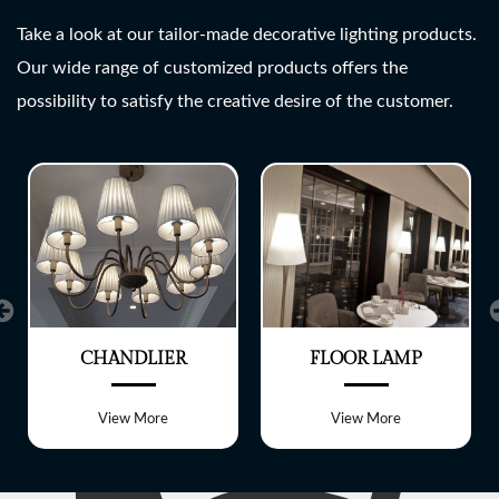
SHREE LITE
Take a look at our tailor-made decorative lighting products.
Our wide range of customized products offers the
A wide range of customized
possibility to satisfy the creative desire of the customer.
Lighting fixtures
CHANDLIER
FLOOR LAMP
View More
View More