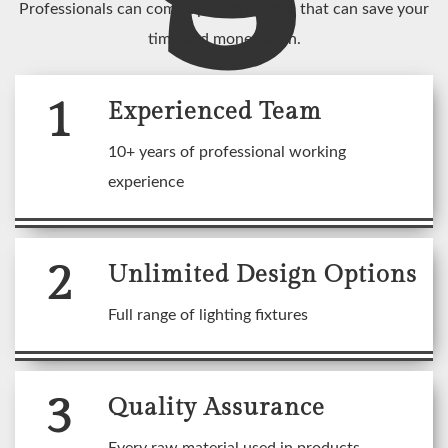
Professionals can come up with an idea that can save your
time and money both.
1
Experienced Team
10+ years of professional working
experience
2
Unlimited Design Options
Full range of lighting fixtures
3
Quality Assurance