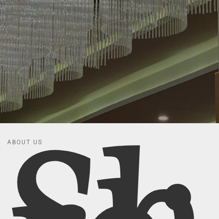
ABOUT US