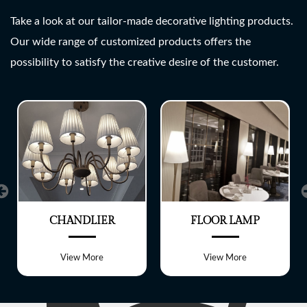
SHREE LITE
Take a look at our tailor-made decorative lighting products.
Our wide range of customized products offers the
A wide range of customized
possibility to satisfy the creative desire of the customer.
Lighting fixtures
CHANDLIER
FLOOR LAMP
View More
View More