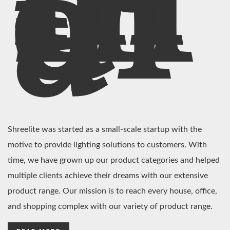
In
di
a
Shreelite was started as a small-scale startup with the
motive to provide lighting solutions to customers. With
time, we have grown up our product categories and helped
multiple clients achieve their dreams with our extensive
product range. Our mission is to reach every house, office,
and shopping complex with our variety of product range.