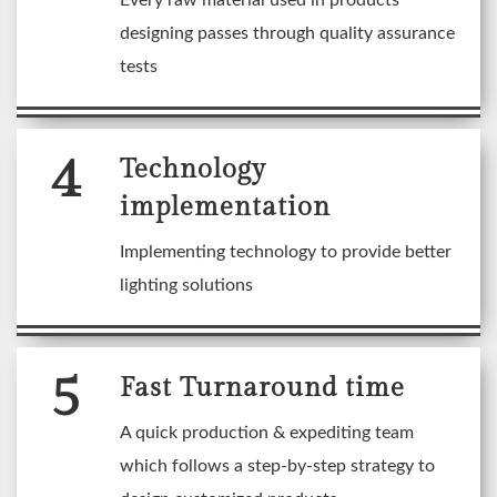
Every raw material used in products
designing passes through quality assurance
tests
4
Technology
implementation
Implementing technology to provide better
lighting solutions
5
Fast Turnaround time
A quick production & expediting team
which follows a step-by-step strategy to