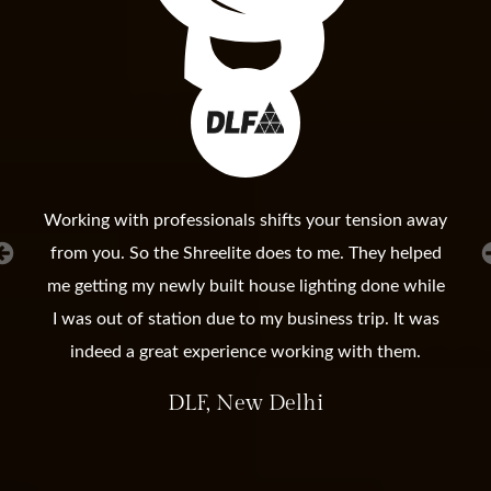
Working with professionals shifts your tension away
from you. So the Shreelite does to me. They helped
me getting my newly built house lighting done while
I was out of station due to my business trip. It was
indeed a great experience working with them.
DLF, New Delhi