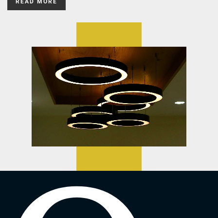
READ MORE