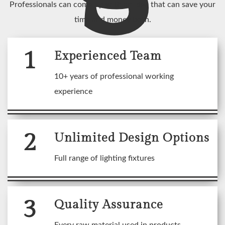
Professionals can come up with an idea that can save your
time and money both.
1
Experienced Team
10+ years of professional working
experience
2
Unlimited Design Options
Full range of lighting fixtures
3
Quality Assurance