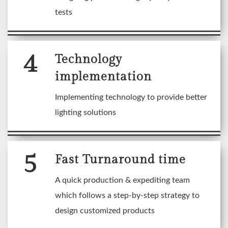
tests
4
Technology
implementation
Implementing technology to provide better
lighting solutions
5
Fast Turnaround time
A quick production & expediting team
which follows a step-by-step strategy to
design customized products