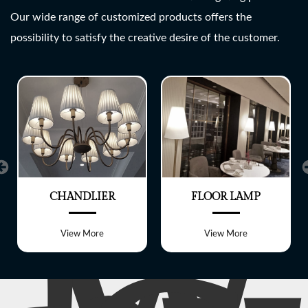
SHREE LITE
Our wide range of customized products offers the
possibility to satisfy the creative desire of the customer.
A wide range of customized
Lighting fixtures
CHANDLIER
FLOOR LAMP
View More
View More