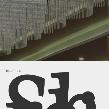
ABOUT US