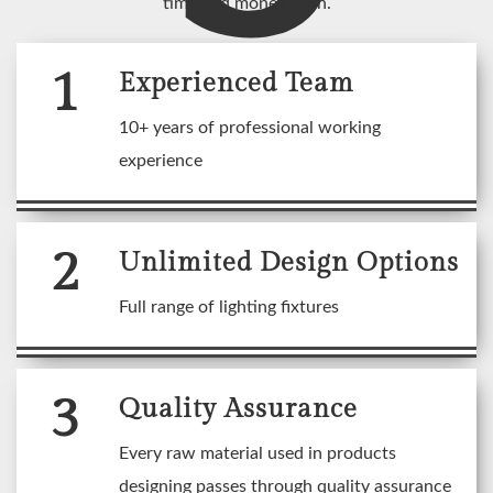
time and money both.
1
Experienced Team
10+ years of professional working
experience
2
Unlimited Design Options
Full range of lighting fixtures
3
Quality Assurance
Every raw material used in products
designing passes through quality assurance