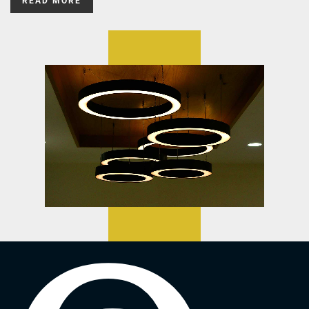
READ MORE