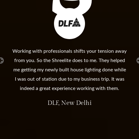
Working with professionals shifts your tension away
from you. So the Shreelite does to me. They helped
me getting my newly built house lighting done while
I was out of station due to my business trip. It was
indeed a great experience working with them.
DLF, New Delhi