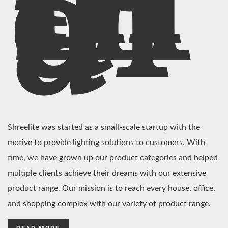
In
di
a
Shreelite was started as a small-scale startup with the
motive to provide lighting solutions to customers. With
time, we have grown up our product categories and helped
multiple clients achieve their dreams with our extensive
product range. Our mission is to reach every house, office,
and shopping complex with our variety of product range.