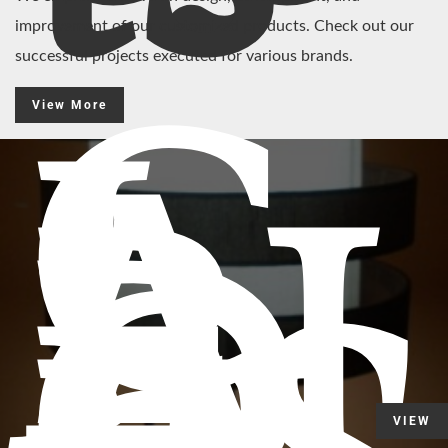
improvement of our customized products. Check out our
successful projects executed for various brands.
C
View More
L
A
RI
D
VIEW