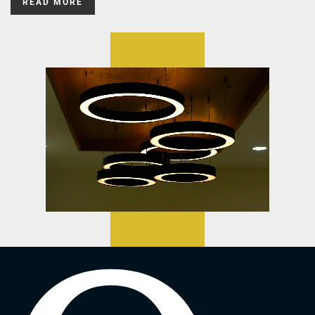
READ MORE