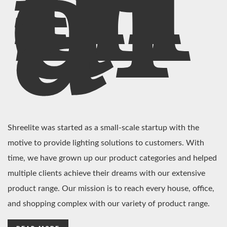
In
di
a
Shreelite was started as a small-scale startup with the
motive to provide lighting solutions to customers. With
time, we have grown up our product categories and helped
multiple clients achieve their dreams with our extensive
product range. Our mission is to reach every house, office,
and shopping complex with our variety of product range.