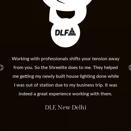
Working with professionals shifts your tension away
from you. So the Shreelite does to me. They helped
me getting my newly built house lighting done while
I was out of station due to my business trip. It was
indeed a great experience working with them.
DLF, New Delhi