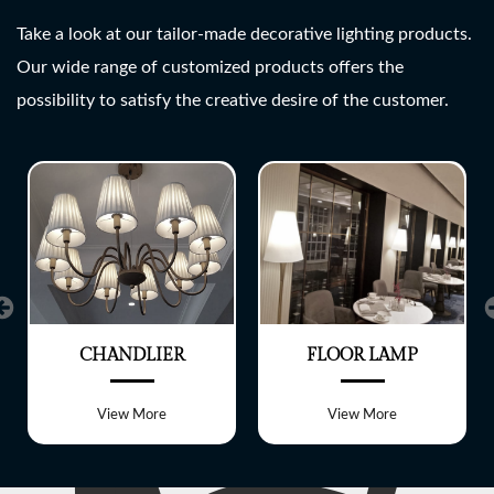
SHREE LITE
Take a look at our tailor-made decorative lighting products.
Our wide range of customized products offers the
A wide range of customized
possibility to satisfy the creative desire of the customer.
Lighting fixtures
CHANDLIER
FLOOR LAMP
View More
View More