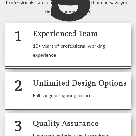
Professionals can come up with an idea that can save your
time and money both.
1
Experienced Team
10+ years of professional working
experience
2
Unlimited Design Options
Full range of lighting fixtures
3
Quality Assurance