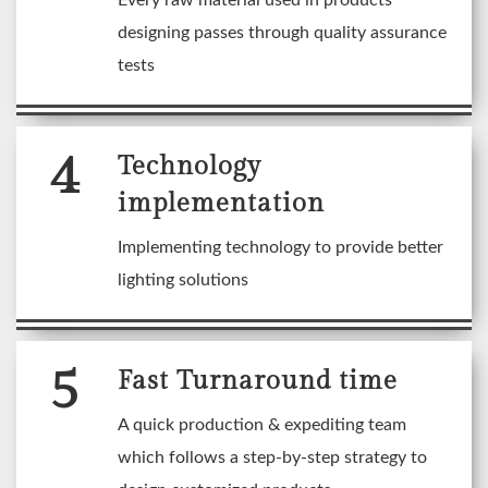
Every raw material used in products
designing passes through quality assurance
tests
4
Technology
implementation
Implementing technology to provide better
lighting solutions
5
Fast Turnaround time
A quick production & expediting team
which follows a step-by-step strategy to