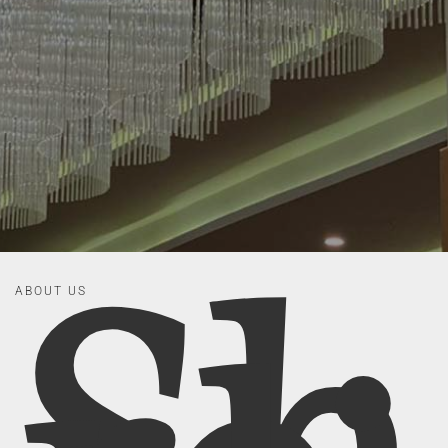
ABOUT US