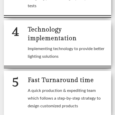
tests
4
Technology
implementation
Implementing technology to provide better
lighting solutions
5
Fast Turnaround time
A quick production & expediting team
which follows a step-by-step strategy to
design customized products