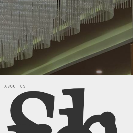
ABOUT US