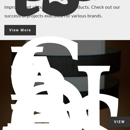
improvement of our customized products. Check out our
successful projects executed for various brands.
C
View More
L
A
RI
D
G
VIEW