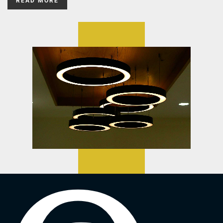
READ MORE