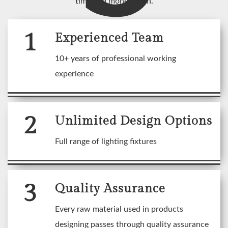
time and money both.
1
Experienced Team
10+ years of professional working
experience
2
Unlimited Design Options
Full range of lighting fixtures
3
Quality Assurance
Every raw material used in products
designing passes through quality assurance