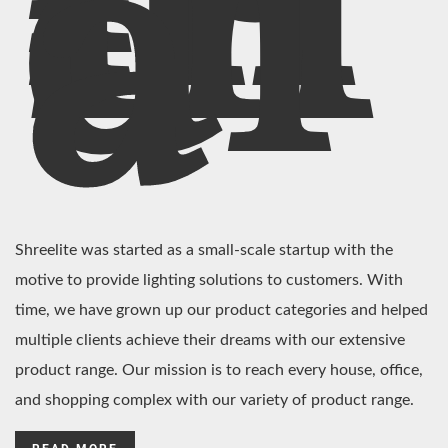
In
di
a
Shreelite was started as a small-scale startup with the
motive to provide lighting solutions to customers. With
time, we have grown up our product categories and helped
multiple clients achieve their dreams with our extensive
product range. Our mission is to reach every house, office,
and shopping complex with our variety of product range.