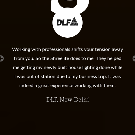
Working with professionals shifts your tension away
from you. So the Shreelite does to me. They helped
me getting my newly built house lighting done while
I was out of station due to my business trip. It was
indeed a great experience working with them.
DLF, New Delhi