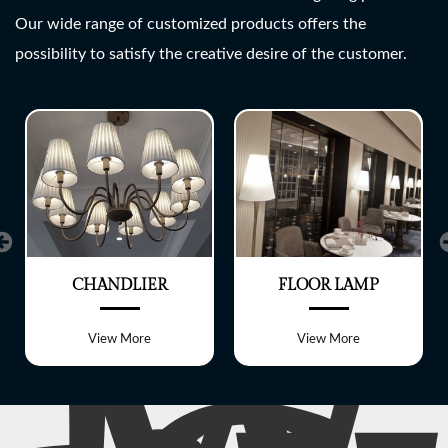
SHREE LITE
Our wide range of customized products offers the
possibility to satisfy the creative desire of the customer.
A wide range of customized
Lighting fixtures
CHANDLIER
FLOOR LAMP
View More
View More